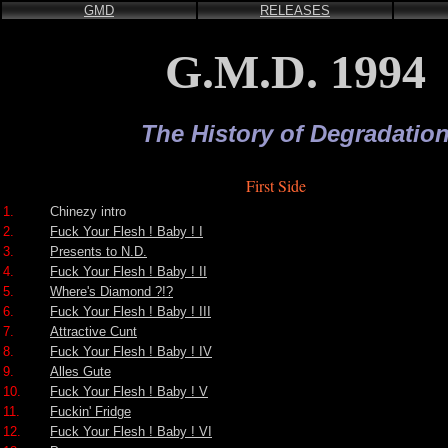
GMD
RELEASES
G.M.D. 1994
The History of Degradatio
First Side
1.
Chinezy intro
2.
Fuck Your Flesh ! Baby ! I
3.
Presents to N.D.
4.
Fuck Your Flesh ! Baby ! II
5.
Where's Diamond ?!?
6.
Fuck Your Flesh ! Baby ! III
7.
Attractive Cunt
8.
Fuck Your Flesh ! Baby ! IV
9.
Alles Gute
10.
Fuck Your Flesh ! Baby ! V
11.
Fuckin' Fridge
12.
Fuck Your Flesh ! Baby ! VI