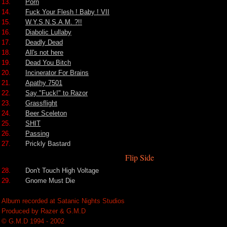
13.
Porn
14.
Fuck Your Flesh ! Baby ! VII
15.
W.Y.S.N.S.A.M. ?!!
16.
Diabolic Lullaby
17.
Deadly Dead
18.
All's not here
19.
Dead You Bitch
20.
Incinerator For Brains
21.
Apathy 7501
22.
Say "Fuck!" to Razor
23.
Grassflight
24.
Beer Sceleton
25.
SHIT
26.
Passing
27.
Prickly Bastard
Flip Side
28.
Don't Touch High Voltage
29.
Gnome Must Die
Album recorded at Satanic Nights Studios
Produced by Razer & G.M.D
© G.M.D 1994 - 2002