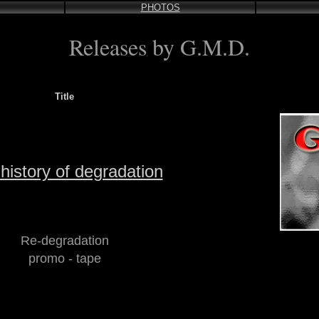
PHOTOS
Releases by G.M.D.
Title
history of degradation
Re-degradation
promo - tape