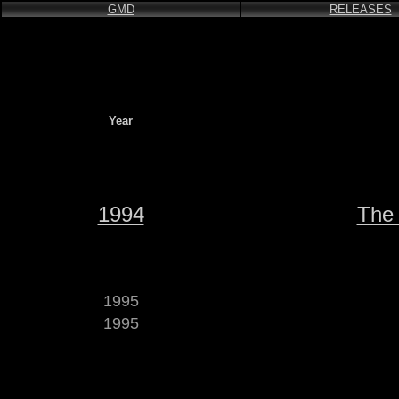
GMD
RELEASES
Year
1994
The 
1995
1995