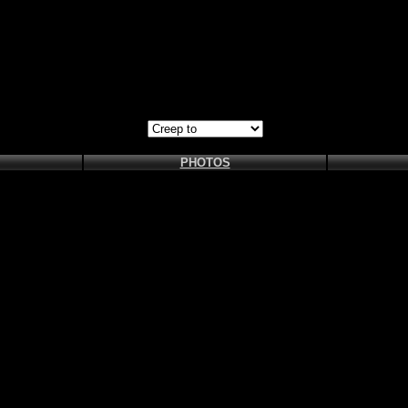
PHOTOS