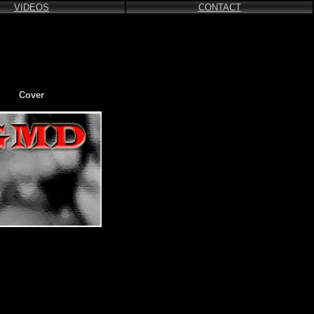
VIDEOS
CONTACT
Cover